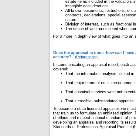
estate items included in the valuation, 
intangible considerations.
All known easements, restrictions, enc
contracts, declarations, special assessm
nature.
Division of interest, such as fractional 
The scope of work considered when comp
For a more in depth view of what goes into an a
Once the appraisal is done, how can I have 
accurate?
(Return to top)
In communicating an appraisal report, each app
covered:
That the information analysis utilized in
That major errors of omission or commiss
That appraisal services were not execut
That a credible, substantiated appraisal
To become a state licensed appraiser, we must 
that train us to formulate an unbiased opinion.
of ethics and respect national standards of pract
developing an appraisal and reporting its resul
Standards of Professional Appraisal Practice 