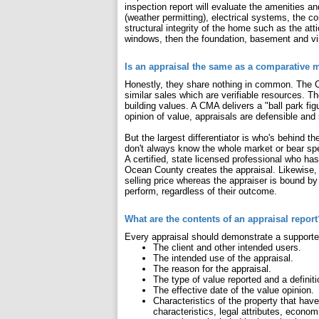
inspection report will evaluate the amenities a
(weather permitting), electrical systems, the c
structural integrity of the home such as the atti
windows, then the foundation, basement and vis
Is an appraisal the same as a comparative 
Honestly, they share nothing in common. The CM
similar sales which are verifiable resources. Th
building values. A CMA delivers a "ball park fi
opinion of value, appraisals are defensible and 
But the largest differentiator is who's behind t
don't always know the whole market or bear sp
A certified, state licensed professional who h
Ocean County creates the appraisal. Likewise, t
selling price whereas the appraiser is bound by
perform, regardless of their outcome.
What are the contents of an appraisal report
Every appraisal should demonstrate a supporte
The client and other intended users.
The intended use of the appraisal.
The reason for the appraisal.
The type of value reported and a definiti
The effective date of the value opinion.
Characteristics of the property that have
characteristics, legal attributes, econom