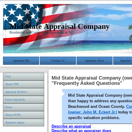
Mid State Appraisal Company
Residential and Commercial Appraisals in NJ
Appraisal Info
Contact Us
Appraiser ethics
Appraiser 
FAQ
Mid State Appraisal Company (own
"Frequently Asked Questions"
About PMI
Appraisal Reviews
Mid State Appraisal Company (owne
Faster Appraisals
than happy to address any questio
Beachwood and Ocean County.
Co
Home
(owner: John M. Eckert Jr.)
today t
About AVM's
specific valuation problems.
Appraiser jargon
Describe an appraisal
Describe what an appraiser does