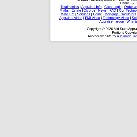
Phone:
(73
Testimonials
|
Appraisal Info
|
Client Login
|
Order an
Myths
|
Estate
|
Divorce
|
News
|
FAQ
|
Our Techno
Why Get
|
Services
|
Home
|
Mortgage Calculators
Appraisal Video
|
PMI Video
|
Technology Video
|
Sel
Appraiser jargon
|
What 
Copyright © 2026 Mid State Appra
Portions Copyrig
Another website by
a la mode, in