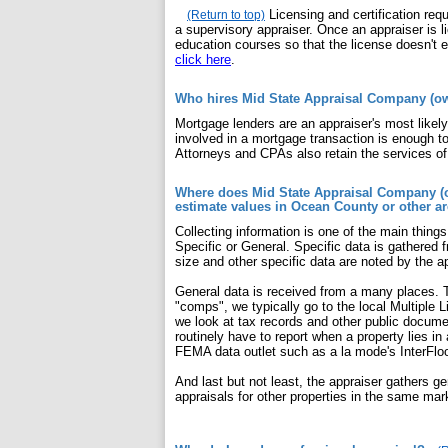
Licensing and certification re
(Return to top)
a supervisory appraiser. Once an appraiser is 
education courses so that the license doesn't e
click here
.
Who hires Mid State Appraisal Company (own
Mortgage lenders are an appraiser's most likel
involved in a mortgage transaction is enough to
Attorneys and CPAs also retain the services of
Where does Mid State Appraisal Company (ow
estimate values in Ocean County or other a
Collecting information is one of the main thing
Specific or General. Specific data is gathered f
size and other specific data are noted by the ap
General data is received from a many places. T
"comps", we typically go to the local Multiple 
we look at tax records and other public docume
routinely have to report when a property lies in
FEMA data outlet such as a la mode's InterFlo
And last but not least, the appraiser gathers ge
appraisals for other properties in the same mar