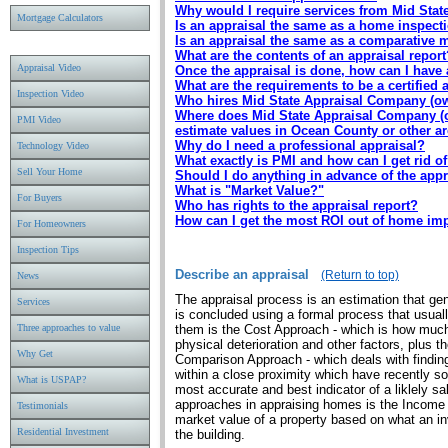
Why would I require services from Mid Stat
Mortgage Calculators
Is an appraisal the same as a home inspect
Is an appraisal the same as a comparative 
What are the contents of an appraisal report
Appraisal Video
Once the appraisal is done, how can I have 
What are the requirements to be a certified 
Inspection Video
Who hires Mid State Appraisal Company (own
Where does Mid State Appraisal Company (ow
PMI Video
estimate values in Ocean County or other a
Why do I need a professional appraisal?
Technology Video
What exactly is PMI and how can I get rid of
Sell Your Home
Should I do anything in advance of the appr
What is "Market Value?"
For Buyers
Who has rights to the appraisal report?
How can I get the most ROI out of home i
For Homeowners
Inspection Tips
Describe an appraisal
(Return to top)
News
The appraisal process is an estimation that gen
Services
is concluded using a formal process that usua
Three approaches to value
them is the Cost Approach - which is how much
physical deterioration and other factors, plus t
Why Get
Comparison Approach - which deals with finding
within a close proximity which have recently 
What is USPAP?
most accurate and best indicator of a liklely s
approaches in appraising homes is the Income
Testimonials
market value of a property based on what an i
Residential Investment
the building.