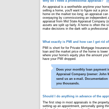
Why do I need a professional appraisal?
(R
An appraisal is a worthwhile anytime your home'
selling a home, you'll want to figure out a price
home on the market too long; an appraisal can 
overpaying by commissioning an independent app
appraisal from Mid State Appraisal Company (ow
assets are split up fairly. A home is often the 
make decisions in the dark with a professional 
What exactly is PMI and how can I get rid of
PMI is short for for Private Mortgage Insurance
loan and the market price of the home is lower
where your home's equity plus the amount you'v
have your PMI dropped.
Does your monthly loan payment in
Appraisal Company (owner: John M. 
send us an e-mail. Documentation 
you thousands.
Should I do anything in advance of the appr
The first step in most appraisals is the property
setting up an appointment, personally going th