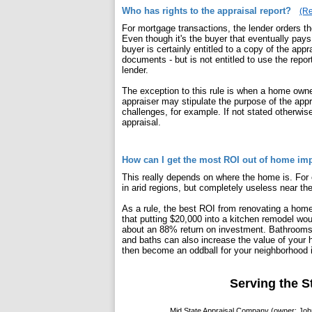
Who has rights to the appraisal report?
(Re
For mortgage transactions, the lender orders the 
Even though it's the buyer that eventually pays 
buyer is certainly entitled to a copy of the appra
documents - but is not entitled to use the repo
lender.
The exception to this rule is when a home owner
appraiser may stipulate the purpose of the appr
challenges, for example. If not stated otherwi
appraisal.
How can I get the most ROI out of home i
This really depends on where the home is. For e
in arid regions, but completely useless near th
As a rule, the best ROI from renovating a hom
that putting $20,000 into a kitchen remodel wou
about an 88% return on investment. Bathrooms 
and baths can also increase the value of your
then become an oddball for your neighborhood i
Serving the S
Mid State Appraisal Company (owner: John