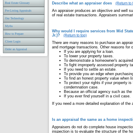
Describe what an appraiser does
Real Estate Glossary
(Return to 
An appraiser produces an objective and well su
Pre-Listing Appraisals
of real estate transactions. Appraisers summariz
Our Technology
Myths
Why would I require services from Mid Sta
How to Prepare
Jr.)?
(Return to top)
Client Login
There are many reasons to purchase an apprai
and mortgage transactions. Other reasons for o
Order an Appraisal
If you are applying for a loan.
To lower your property taxes.
To demonstrate a homeowner's acquired
To fight improperly assessed property t
If you need to settle an estate.
To provide you an edge when purchasing
To find an honest property value when l
To protect your rights if your property 
condemnation case.
Because an official agency such as the I
If you ever find yourself in a civil case.
If you need a more detailed explanation of the
Is an appraisal the same as a home inspect
Appraisers do not do complete house inspectio
inspection is to evaluate the structure of the 