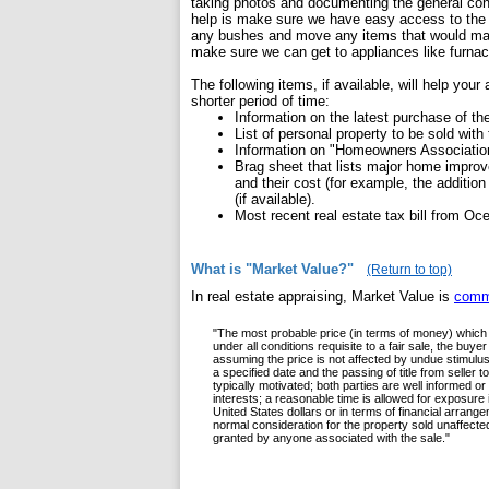
taking photos and documenting the general condi
help is make sure we have easy access to the ex
any bushes and move any items that would make 
make sure we can get to appliances like furna
The following items, if available, will help your
shorter period of time:
Information on the latest purchase of the
List of personal property to be sold wit
Information on "Homeowners Associatio
Brag sheet that lists major home improve
and their cost (for example, the addition
(if available).
Most recent real estate tax bill from Oce
What is "Market Value?"
(Return to top)
In real estate appraising, Market Value is
comm
"The most probable price (in terms of money) which 
under all conditions requisite to a fair sale, the bu
assuming the price is not affected by undue stimulus. 
a specified date and the passing of title from seller
typically motivated; both parties are well informed or
interests; a reasonable time is allowed for exposure
United States dollars or in terms of financial arran
normal consideration for the property sold unaffecte
granted by anyone associated with the sale."