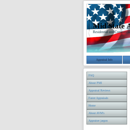
Mid State 
Residential and Commercia
Appraisal Info
FAQ
About PMI
Appraisal Reviews
Faster Appraisals
Home
About AVM's
Appraiser jargon