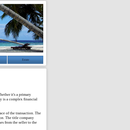
Estate
ether it's a primary
y is a complex financial
ace of the transaction. The
ion. The title company
es from the seller to the