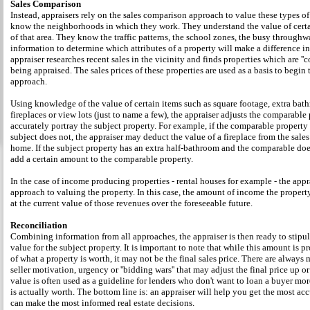
Sales Comparison
Instead, appraisers rely on the sales comparison approach to value these types of
know the neighborhoods in which they work. They understand the value of certai
of that area. They know the traffic patterns, the school zones, the busy throughw
information to determine which attributes of a property will make a difference in
appraiser researches recent sales in the vicinity and finds properties which are ''c
being appraised. The sales prices of these properties are used as a basis to begin
approach.
Using knowledge of the value of certain items such as square footage, extra bat
fireplaces or view lots (just to name a few), the appraiser adjusts the comparable
accurately portray the subject property. For example, if the comparable property 
subject does not, the appraiser may deduct the value of a fireplace from the sale
home. If the subject property has an extra half-bathroom and the comparable doe
add a certain amount to the comparable property.
In the case of income producing properties - rental houses for example - the appr
approach to valuing the property. In this case, the amount of income the property
at the current value of those revenues over the foreseeable future.
Reconciliation
Combining information from all approaches, the appraiser is then ready to stipu
value for the subject property. It is important to note that while this amount is p
of what a property is worth, it may not be the final sales price. There are always 
seller motivation, urgency or ''bidding wars'' that may adjust the final price up 
value is often used as a guideline for lenders who don't want to loan a buyer m
is actually worth. The bottom line is: an appraiser will help you get the most ac
can make the most informed real estate decisions.