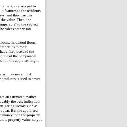
 items. Appraisers get to
n features to the residents
ays; and they use this
 the value. Then, the
omparable'' to the subject
 the sales comparison
hrooms, hardwood floors,
 properties to more
has a fireplace and the
s price of the comparable
s not, the appraiser might
aiser may use a third
 produces is used to arrive
late an estimated market
robably the best indication
mitigating factors such as
or down. But the appraised
ore money than the property
curate property value, so you