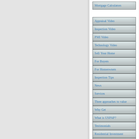
Mortgage Calculators
Appraisal Video
Inspection Video
PMI Video
Technology Video
Sell Your Home
For Buyers
For Homeowners
Inspection Tips
News
Services
Three approaches to value
Why Get
What is USPAP?
Testimonials
Residential Investment