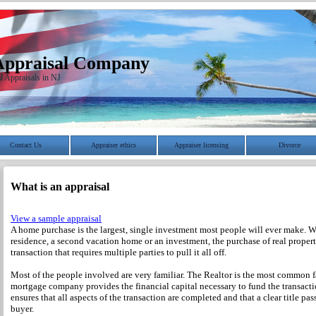
Appraisal Company
l Appraisals in NJ
Contact Us
Appraiser ethics
Appraiser licensing
Divorce
What is an appraisal
View a sample appraisal
A home purchase is the largest, single investment most people will ever make. Wh
residence, a second vacation home or an investment, the purchase of real propert
transaction that requires multiple parties to pull it all off.
Most of the people involved are very familiar. The Realtor is the most common f
mortgage company provides the financial capital necessary to fund the transact
ensures that all aspects of the transaction are completed and that a clear title pass
buyer.