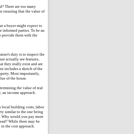
id? There are too many
ut ensuring that the value of
at a buyer might expect to
are informed parties. To be an
to provide them with the
aiser's duty is to inspect the
ust actually see features,
t they really exist and are
en includes a sketch of the
operty. Most importantly,
alue of the house.
termining the value of real
ty, an income approach.
 local building costs, labor
ty similar to the one being
for. Why would you pay more
stead? While there may be
d in the cost approach.