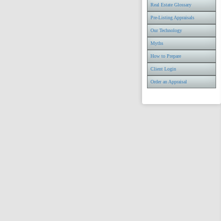
Real Estate Glossary
Pre-Listing Appraisals
Our Technology
Myths
How to Prepare
Client Login
Order an Appraisal