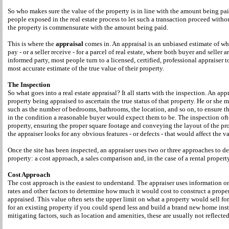
So who makes sure the value of the property is in line with the amount being pa
people exposed in the real estate process to let such a transaction proceed witho
the property is commensurate with the amount being paid.
This is where the
appraisal
comes in. An appraisal is an unbiased estimate of wh
pay - or a seller receive - for a parcel of real estate, where both buyer and seller 
informed party, most people turn to a licensed, certified, professional appraiser 
most accurate estimate of the true value of their property.
The Inspection
So what goes into a real estate appraisal? It all starts with the inspection. An appr
property being appraised to ascertain the true status of that property. He or she m
such as the number of bedrooms, bathrooms, the location, and so on, to ensure tha
in the condition a reasonable buyer would expect them to be. The inspection oft
property, ensuring the proper square footage and conveying the layout of the pr
the appraiser looks for any obvious features - or defects - that would affect the v
Once the site has been inspected, an appraiser uses two or three approaches to de
property: a cost approach, a sales comparison and, in the case of a rental proper
Cost Approach
The cost approach is the easiest to understand. The appraiser uses information on
rates and other factors to determine how much it would cost to construct a proper
appraised. This value often sets the upper limit on what a property would sell 
for an existing property if you could spend less and build a brand new home in
mitigating factors, such as location and amenities, these are usually not reflecte